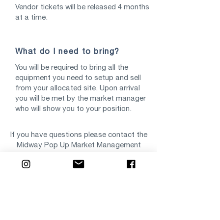
Vendor tickets will be released 4 months
at a time.
What do I need to bring?
You will be required to bring all the
equipment you need to setup and sell
from your allocated site. Upon arrival
you will be met by the market manager
who will show you to your position.
If you have questions please contact the
Midway Pop Up Market Management
Team via
markets@midwayshops.com.au
Start Your Vendor Application