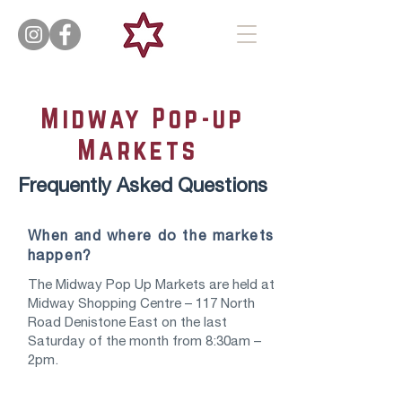
Midway Pop-up
Markets
Frequently Asked Questions
When and where do the markets
happen?
The Midway Pop Up Markets are held at
Midway Shopping Centre – 117 North
Road Denistone East on the last
Saturday of the month from 8:30am –
2pm.