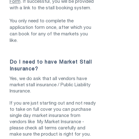
Form
. If successful, you will be provided
with a link to the stall booking system.
You only need to complete the
application form once, after which you
can book for any of the markets you
like.
Do I need to have Market Stall
Insurance?
Yes, we do ask that all vendors have
market stall insurance / Public Liability
Insurance.
If you are just starting out and not ready
to take on full cover you can purchase
single day market insurance from
vendors like My Market Insurance -
please check all terms carefully and
make sure the product is right for you.