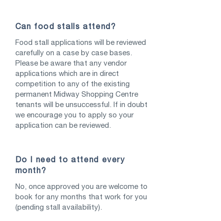
Can food stalls attend?
Food stall applications will be reviewed
carefully on a case by case bases.
Please be aware that any vendor
applications which are in direct
competition to any of the existing
permanent Midway Shopping Centre
tenants will be unsuccessful. If in doubt
we encourage you to apply so your
application can be reviewed.
Do I need to attend every
month?
No, once approved you are welcome to
book for any months that work for you
(pending stall availability).