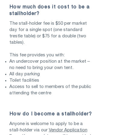
How much does it cost to be a
stallholder?
The stall-holder fee is $50 per market
day for a single spot (one standard
trestle table) or $75 for a double (two
tables).
This fee provides you with:
An undercover position at the market –
no need to bring your own tent.
All day parking
Toilet facilities
Access to sell to members of the public
attending the centre
How do I become a stallholder?
Anyone is welcome to apply to be a
stall-holder via our
Vendor Application